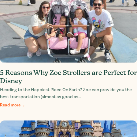
5 Reasons Why Zoe Strollers are Perfect for
Disney
Heading to the Happiest Place On Earth? Zoe can provide you the
best transportation (almost as good as...
Read more