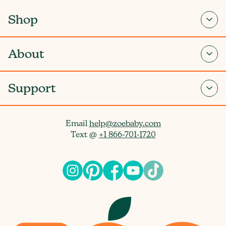
Shop
About
Support
Email
help@zoebaby.com
Text @
+1 866-701-1720