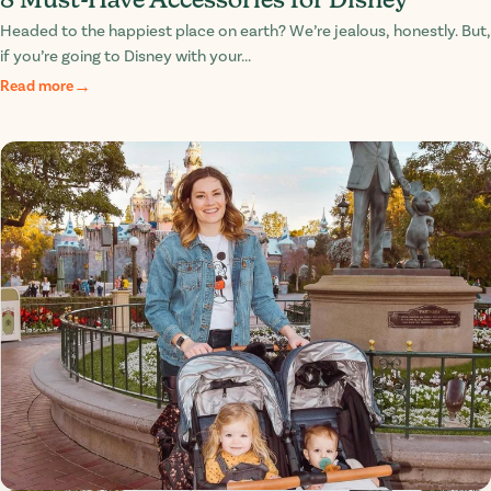
Headed to the happiest place on earth? We’re jealous, honestly. But,
if you’re going to Disney with your...
Read more