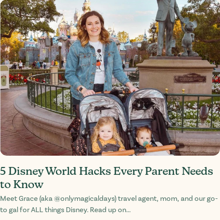
5 Disney World Hacks Every Parent Needs
to Know
Meet Grace (aka @onlymagicaldays) travel agent, mom, and our go-
to gal for ALL things Disney. Read up on...