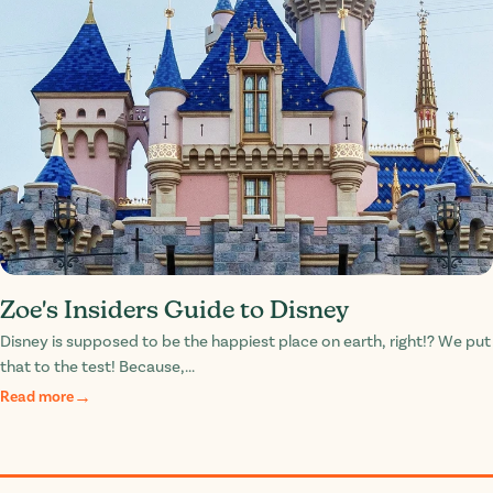
Zoe's Insiders Guide to Disney
Disney is supposed to be the happiest place on earth, right!? We put
that to the test! Because,...
Read more