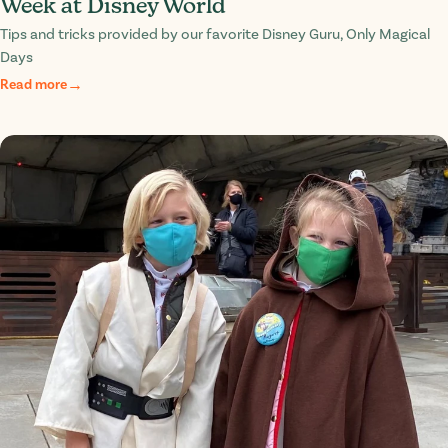
Week at Disney World
Tips and tricks provided by our favorite Disney Guru, Only Magical
Days
Read more