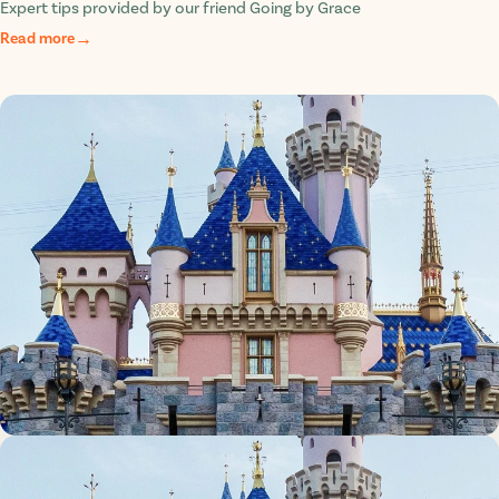
Expert tips provided by our friend Going by Grace
Read more