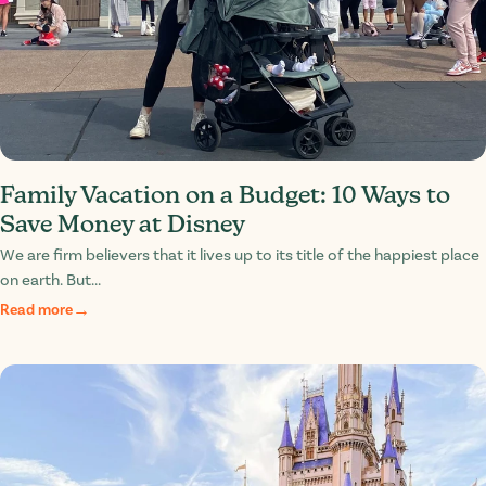
Family Vacation on a Budget: 10 Ways to
Save Money at Disney
We are firm believers that it lives up to its title of the happiest place
on earth. But...
Read more