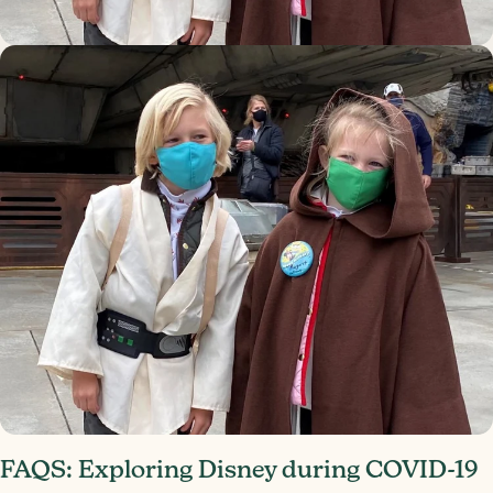
FAQS: Exploring Disney during COVID-19