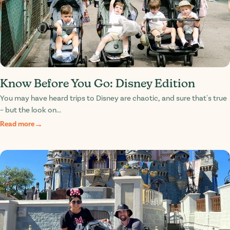
Know Before You Go: Disney Edition
You may have heard trips to Disney are chaotic, and sure that's true
– but the look on...
Read more