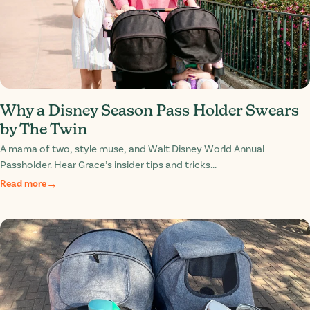
Why a Disney Season Pass Holder Swears
by The Twin
A mama of two, style muse, and Walt Disney World Annual
Passholder. Hear Grace’s insider tips and tricks...
Read more