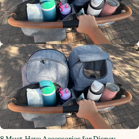
8 Must-Have Accessories for Disney