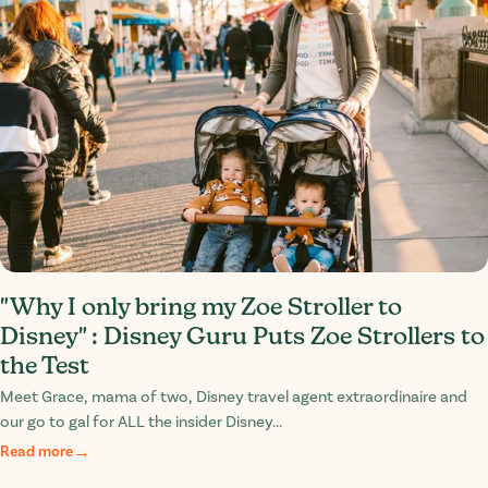
"Why I only bring my Zoe Stroller to
Disney" : Disney Guru Puts Zoe Strollers to
the Test
Meet Grace, mama of two, Disney travel agent extraordinaire and
our go to gal for ALL the insider Disney...
Read more