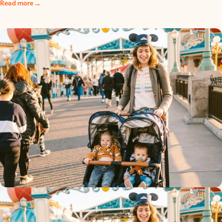
Read more