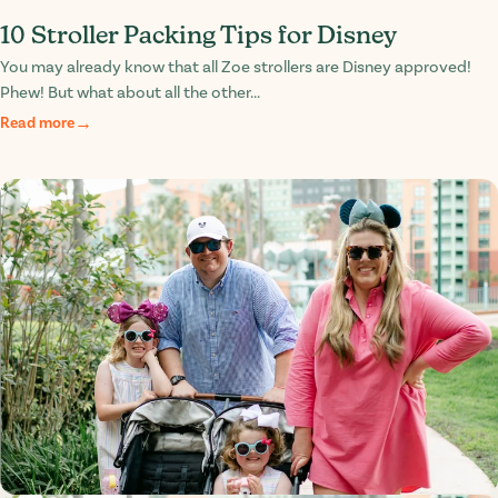
10 Stroller Packing Tips for Disney
You may already know that all Zoe strollers are Disney approved!
Phew! But what about all the other...
Read more