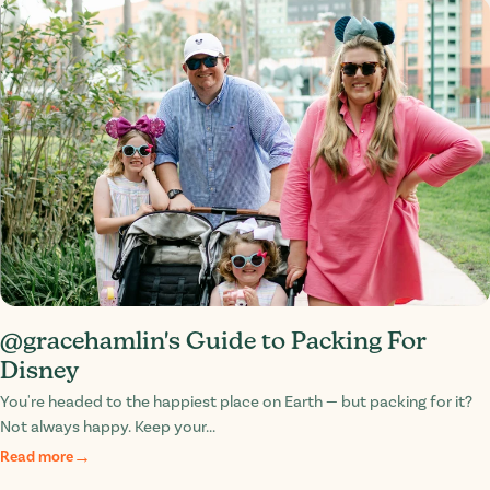
@gracehamlin's Guide to Packing For
Disney
You're headed to the happiest place on Earth — but packing for it?
Not always happy. Keep your...
Read more