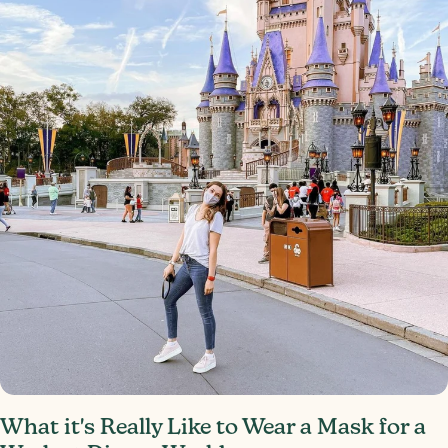
What it's Really Like to Wear a Mask for a