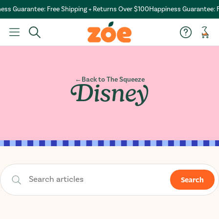
tee: Free Shipping + Returns Over $100
Happiness Guarantee: Free Shipp
Car
←
Back to The Squeeze
Disney
Search
Search