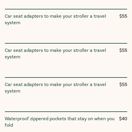
Regul
Car seat adapters to make your stroller a travel
$55
Twinᵛ³/Trioᵛ³/Tribeᵛ³ Car Seat
price
system
Adapter
UPPAbaby
Regul
Car seat adapters to make your stroller a travel
$55
Twinᵛ³/Trioᵛ³/Tribeᵛ³ Car Seat
price
system
Adapter
Nuna
Regul
Car seat adapters to make your stroller a travel
$55
Twin/Trio/Tribe Car Seat
price
system
Adapter
Graco & Chicco
Regul
Waterproof zippered pockets that stay on when you
$40
Stroller Pockets
price
fold