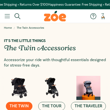
e Shipping + Returns Over $100
Happiness Guarantee: Free Shipping + Ret
Car
Home
The Twin Accessories
IT’S THE LITTLE THINGS
The Twin Accessories
Accessorize your ride with thoughtful essentials designed
for stress-free days.
THE TWIN
THE TOUR
THE TRAVELER