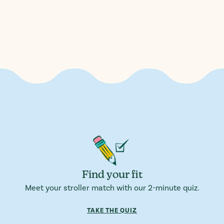
Find your fit
Meet your stroller match with our 2-minute quiz.
TAKE THE QUIZ