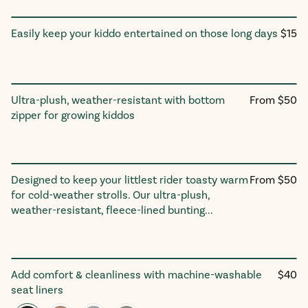
Regu
Easily keep your kiddo entertained on those long days
$15
Entertainment Holder
price
Regular
Ultra-plush, weather-resistant with bottom
From $50
Foot Muff
price
zipper for growing kiddos
Regular
Designed to keep your littlest rider toasty warm
From $50
Buntingᵛ³
price
for cold-weather strolls. Our ultra-plush,
weather-resistant, fleece-lined bunting...
Regul
Add comfort & cleanliness with machine-washable
$40
Seat Linerᵛ³
price
seat liners