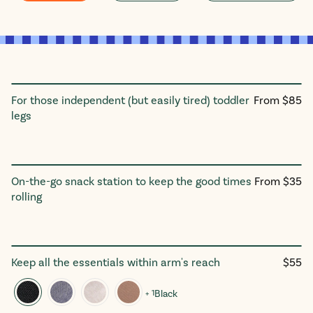
Regular
For those independent (but easily tired) toddler
From $85
Ride On Board
price
legs
Regular
On-the-go snack station to keep the good times
From $35
Snack Tray
price
rolling
Regul
Keep all the essentials within arm's reach
$55
The Double Stroller Organizer
price
+ 1
Black