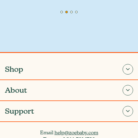
Shop
About
Support
Email
help@zoebaby.com