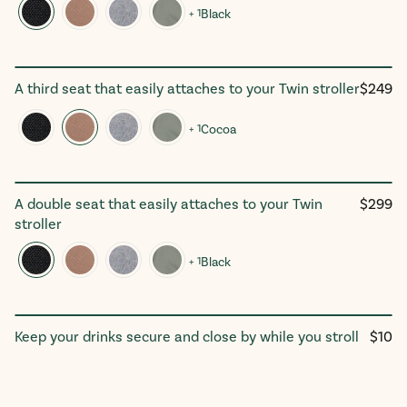
+ 1
Black
Regula
A third seat that easily attaches to your Twin stroller
$249
The Trioᵛ³ Add-On Seat
price
+ 1
Cocoa
Regula
A double seat that easily attaches to your Twin
$299
The Tribeᵛ³ Add-On Seat
price
stroller
+ 1
Black
Regul
Keep your drinks secure and close by while you stroll
$10
Parent Cup Holder
price