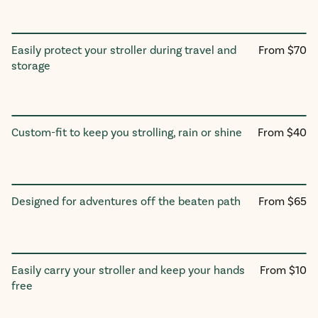
Regular
Easily protect your stroller during travel and
From $70
Travel Bag
price
storage
Regular
Custom-fit to keep you strolling, rain or shine
From $40
Stroller Rain Cover
price
Regular
Designed for adventures off the beaten path
From $65
All-Terrain Wheels
price
Regular
Easily carry your stroller and keep your hands
From $10
Stroller Carry Straps
price
free