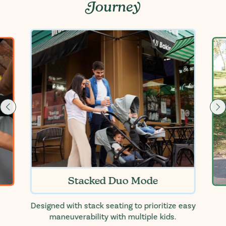
Journey
Stacked Duo Mode
Designed with stack seating to prioritize easy
maneuverability with multiple kids.