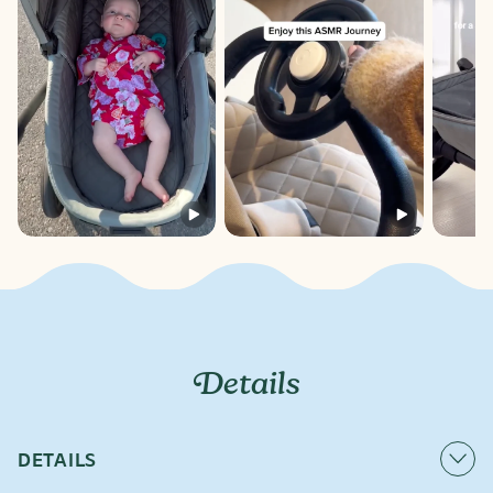
Details
DETAILS