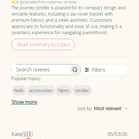
AI-generated from customer reviews.
organization in the children's product safety industry.
The Journey stroller is praised for its compact design and
versatile features, including a zip-cover basket with
premium fabrics and a sleek aesthetic. Customers
appreciate its functionality and ease of use, making it a
seamless experience for navigating parenthood.
Read summary by topics
Filters
S
Popular topics
e
a
feels
accessories
fabric
stroller
r
c
Show more
h
Sort by
:
Most relevant
r
e
v
P
Katie
🇺🇸
05/03/26
i