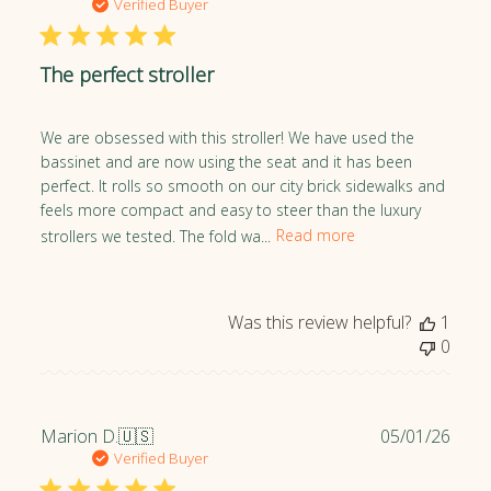
u
Verified Buyer
e
b
w
l
s
The perfect stroller
i
s
h
We are obsessed with this stroller! We have used the
e
bassinet and are now using the seat and it has been
d
perfect. It rolls so smooth on our city brick sidewalks and
d
feels more compact and easy to steer than the luxury
a
strollers we tested. The fold wa...
Read more
t
e
Was this review helpful?
1
0
P
Marion D.
🇺🇸
05/01/26
u
Verified Buyer
b