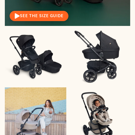
SEE THE SIZE GUIDE