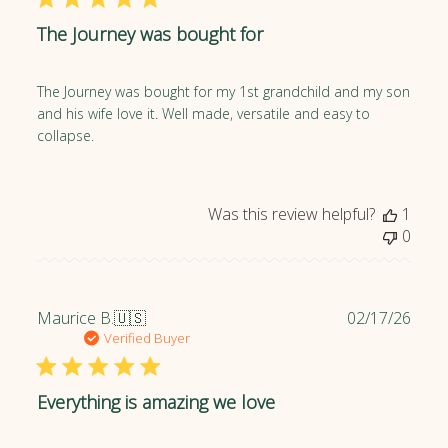
l
The Journey was bought for
i
s
h
The Journey was bought for my 1st grandchild and my son
e
and his wife love it. Well made, versatile and easy to
d
collapse.
d
a
t
e
Was this review helpful?
1
0
P
Maurice B.
🇺🇸
02/17/26
u
Verified Buyer
b
l
Everything is amazing we love
i
s