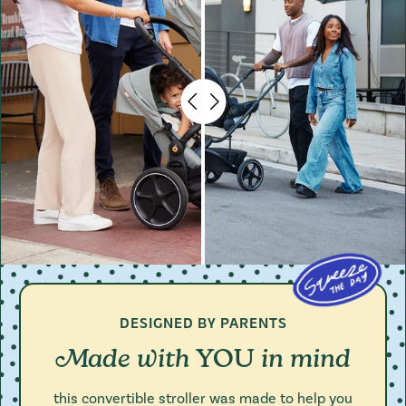
DESIGNED BY PARENTS
Made with
in mind
YOU
this convertible stroller was made to help you