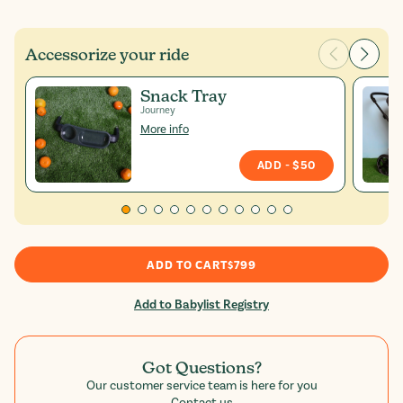
Accessorize your ride
Snack Tray
Journey
More info
ADD
- $50
ADD TO CART
$799
Add to Babylist Registry
Got Questions?
Our customer service team is here for you