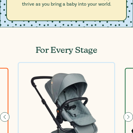
thrive as you bring a baby into your world.
For Every Stage