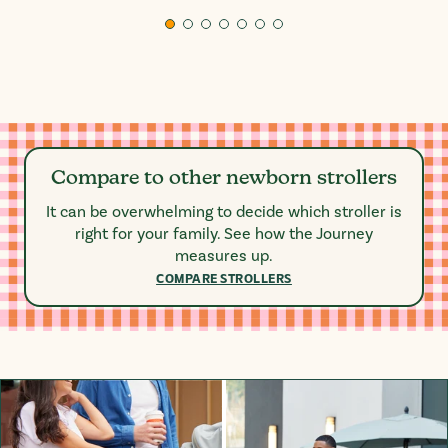
Compare to other newborn strollers
It can be overwhelming to decide which stroller is
right for your family. See how the Journey
measures up.
COMPARE STROLLERS