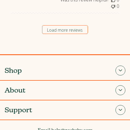
a
0
t
e
Load more reviews
Shop
About
Support