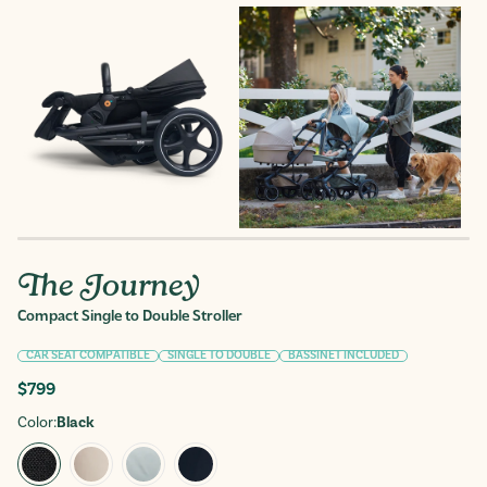
The Journey
Compact Single to Double Stroller
CAR SEAT COMPATIBLE
SINGLE TO DOUBLE
BASSINET INCLUDED
Regular
$799
price
Color:
Black