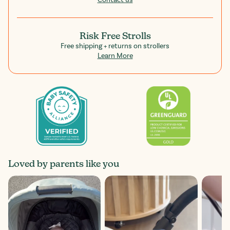
Contact us
Risk Free Strolls
Free shipping + returns on strollers
Learn More
Loved by parents like you