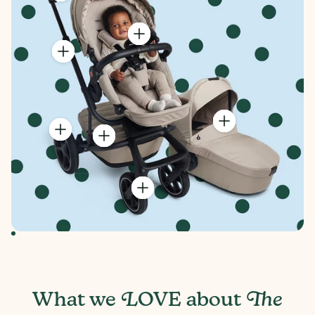
Seat Depth
9" and 16" with foot rest
Rear Wheel Diameter
11.2 inches
Front Wheel Diameter
8.2 inches
Handlebar Height
44.5" in the highest setting with Recessed
Rear Axle. 36" in the lowest setting with
Recessed Rear Axle
Box Weight
34.4 lbs
Box Dimensions
20" (height) x 12" (width) x 30" (depth)
Basket weight limit
22 lbs
L
The
What we
OVE about