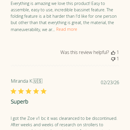
h
Everything is amazing we love this product! Easy to
e
assemble, easy to use, incredible bassinet feature. The
d
folding feature is a bit harder than I'd like for one person
d
but other than that everything is great, the material, the
a
maneuverability, we ar...
Read more
t
e
Was this review helpful?
1
1
Miranda K.
🇺🇸
P
02/23/26
u
b
Superb
l
i
s
I got the Zoe v1 bc it was clearanced to be discontinued.
h
After weeks and weeks of research on strollers to
e