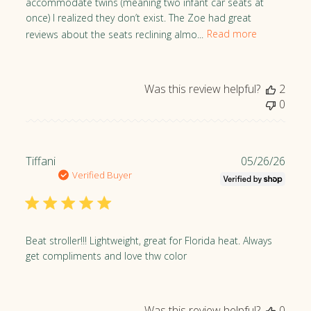
accommodate twins (meaning two infant car seats at
d
once) I realized they don’t exist. The Zoe had great
d
reviews about the seats reclining almo...
Read more
a
t
e
Was this review helpful?
2
0
P
Tiffani
05/26/26
u
Verified Buyer
b
l
i
s
Beat stroller!!! Lightweight, great for Florida heat. Always
h
get compliments and love thw color
e
d
d
Was this review helpful?
0