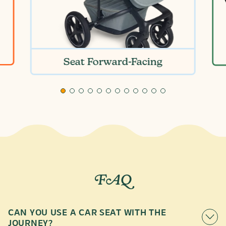
Seat Forward-Facing
FAQ
CAN YOU USE A CAR SEAT WITH THE
JOURNEY?