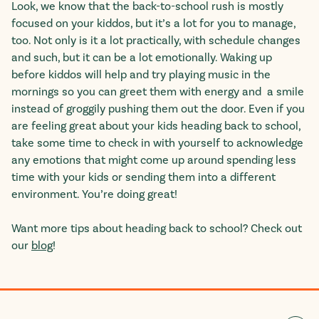
Look, we know that the back-to-school rush is mostly
focused on your kiddos, but it’s a lot for you to manage,
too. Not only is it a lot practically, with schedule changes
and such, but it can be a lot emotionally.
Waking up
before kiddos will help and try playing music in the
mornings so you can greet them with energy and a smile
instead of groggily pushing them out the door.
Even if you
are feeling great about your kids heading back to school,
take some time to check in with yourself to acknowledge
any emotions that might come up around spending less
time with your kids or sending them into a different
environment. You’re doing great!
Want more tips about heading back to school? Check out
our
blog
!