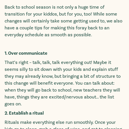
Back to school season is not only a huge time of
transition for your kiddos, but for you, too! While some
changes will certainly take some getting used to, we also
have a couple tips for making this foray back to an
everyday schedule as smooth as possible.
1. Over communicate
That’s right – talk, talk, talk everything out! Maybe it
seems silly to sit down with your kids and explain stuff
they may already know, but bringing a bit of structure to
this change will benefit everyone. You can talk about:
when they will go back to school, new teachers they will
have, things they are excited/nervous about… the list
goes on.
2. Establish a ritual
Rituals make everything else run smoothly. Once your