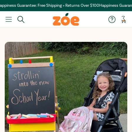
ppiness Guarantee: Free Shipping + Returns Over $100
Happiness Guarante
Car