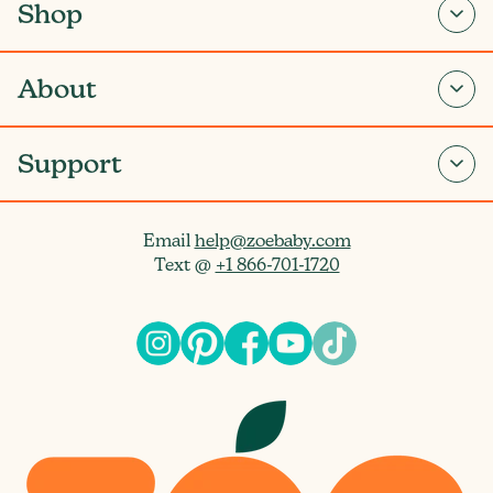
Shop
About
Support
Email
help@zoebaby.com
Text @
+1 866-701-1720