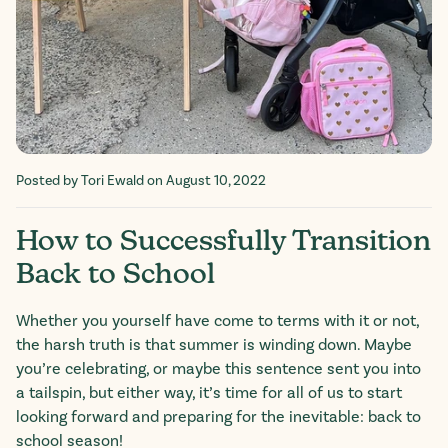
Posted by Tori Ewald
on August 10, 2022
How to Successfully Transition
Back to School
Whether you yourself have come to terms with it or not,
the harsh truth is that summer is winding down. Maybe
you’re celebrating, or maybe this sentence sent you into
a tailspin, but either way, it’s time for all of us to start
looking forward and preparing for the inevitable: back to
school season!