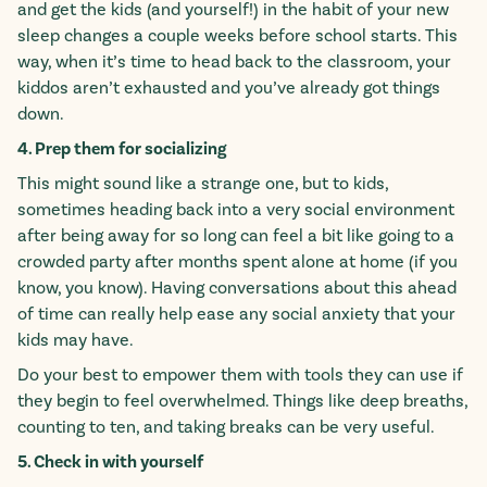
and get the kids (and yourself!) in the habit of your new
sleep changes a couple weeks before school starts. This
way, when it’s time to head back to the classroom, your
kiddos aren’t exhausted and you’ve already got things
down.
4. Prep them for socializing
This might sound like a strange one, but to kids,
sometimes heading back into a very social environment
after being away for so long can feel a bit like going to a
crowded party after months spent alone at home (if you
know, you know). Having conversations about this ahead
of time can really help ease any social anxiety that your
kids may have.
Do your best to empower them with tools they can use if
they begin to feel overwhelmed. Things like deep breaths,
counting to ten, and taking breaks can be very useful.
5. Check in with yourself