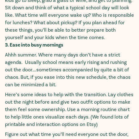
kids go to sleep, grab a glass of wine, and get to planning.
Sit down and think of what a typical school day will look
like. What time will everyone wake up? Who is responsible
for lunches? What about pickup? If you plan ahead for
these things, you’ll be able to better prepare both
yourself and your kids when the time comes.
3. Ease into busy mornings
Ahhh summer. Where many days don’t have a strict
agenda. Usually school means early rising and rushing
out the door….sometimes accompanied by quite a bit of
chaos. But, if you ease into this new schedule, the chaos
can be minimized a bit.
Here’s some ideas to help with the transition. Lay clothes
out the night before and give two outfit options to make
them feel some ownership. Use a morning routine chart
to help little ones visualize each days. (We found lots of
printable and interaction options on Etsy)
Figure out what time you’ll need everyone out the door,