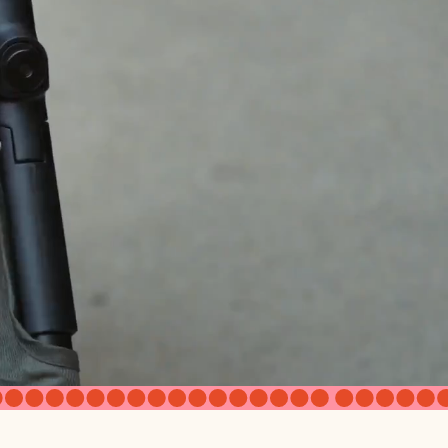
 or newborn compatible if used
 x 9" (D) x 11" (W)