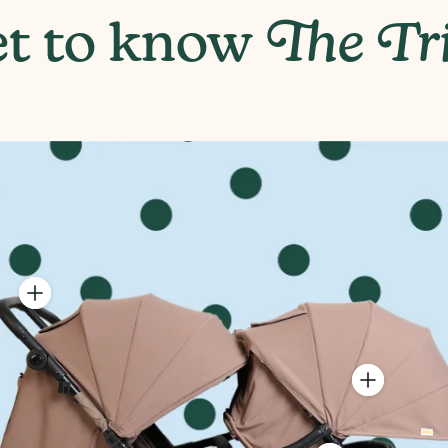
6"
t to know
The Tr
Highest (42 1/2"), Middle (41 1/2"), Lowest (39")
Box 1 (Twin) - 28.8 lbs, Box 2 (Tribe Seat) - 17.7 lbs
Box 1 (Twin) - 25" (H) x 31" (W) x 9" (D), Box 2 (Tribe Add-On) 
djustable Handlebar
asily position for peak
arental comfort.
4-Panel Expa