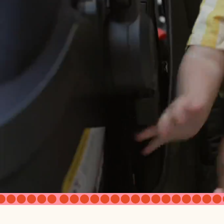
Adjustable Foot Rest
Age Recommendation
Accepts Infant Car Seat
Seat Dimensions
Seat Back Height AOS
Seat to Canopy Clearance (inside)
Seat Depth with Calfrest Extende
Canopy
Canopy - from canopy clip to top 
Rear Wheel Diameter