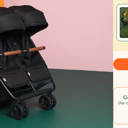
G
Our c