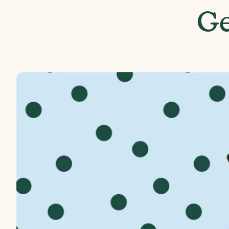
Front Wheel Diameter
Ge
Handlebar Height
Box Weight
Box Dimensions
A
E
p