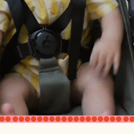
Yes
Twin seats - newborn compatible, Tribe seats - 3+ months
with car seat adapter
Yes, front seat only
Twin V3: 18 1/2" (H) x 9" (D) x 11" (W); Tribe V3 AOS: 17 1/2" (H)
17 1/2"
 AOS
26"
d on AOS
15" (D)
Fully expanded 34", Front panel folded 25 1/2"
of canopy
13" front side of canopy to top
7"