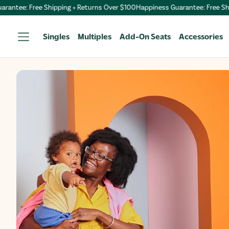
+ Returns Over $100
Happiness Guarantee: Free Shipping + Returns Over 
Singles
Multiples
Add-On Seats
Accessories