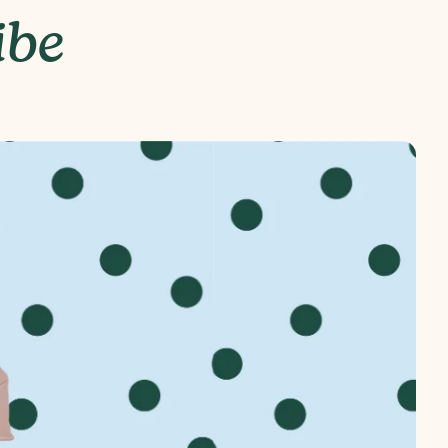
ibe
24" (H) x 9" (D) x 18.5" (W)
ndable