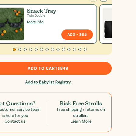
Snack Tray
Twin Double
More info
ADD
- $65
ADD TO CART
$849
Add to Babylist Registry
ot Questions?
Risk Free Strolls
ustomer service team
Free shipping + returns on
is here for you
strollers
Contact us
Learn More