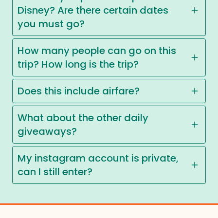
Disney? Are there certain dates
you must go?
How many people can go on this
trip? How long is the trip?
Does this include airfare?
What about the other daily
giveaways?
My instagram account is private,
can I still enter?