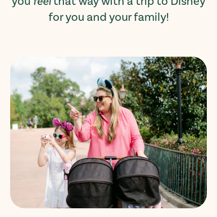
you
feel
that way with a trip to Disney
for you and your family!