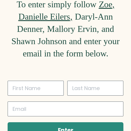
To enter simply follow
Zoe
,
Danielle Eilers
,
Daryl-Ann
Denner
,
Mallory Ervin
, and
Shawn Johnson
and enter your
email in the form below.
Enter