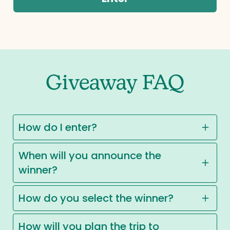
Giveaway FAQ
How do I enter?
When will you announce the
winner?
How do you select the winner?
How will you plan the trip to