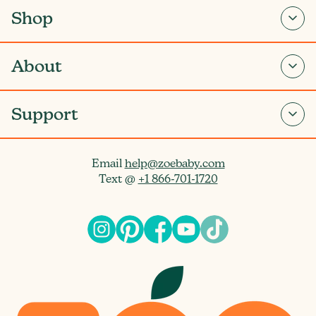
Shop
About
Support
Email
help@zoebaby.com
Text @
+1 866-701-1720