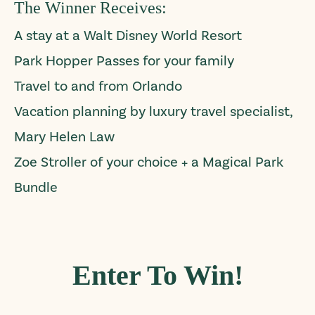
The Winner Receives:
A stay at a Walt Disney World Resort
Park Hopper Passes for your family
Travel to and from Orlando
Vacation planning by luxury travel specialist,
Mary Helen Law
Zoe Stroller of your choice + a Magical Park
Bundle
Enter To Win!