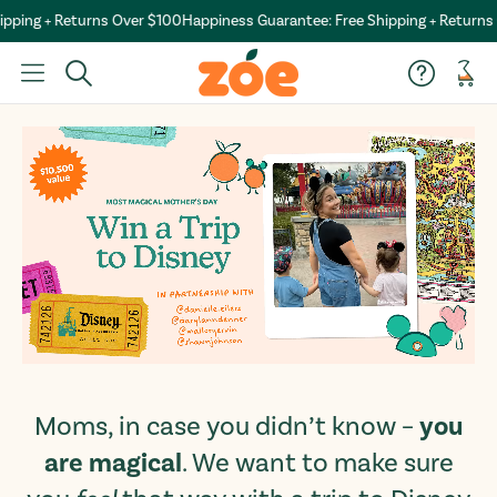
pping + Returns Over $100
Happiness Guarantee: Free Shipping + Returns 
Car
you
Moms, in case you didn’t know –
are magical
. We want to make sure