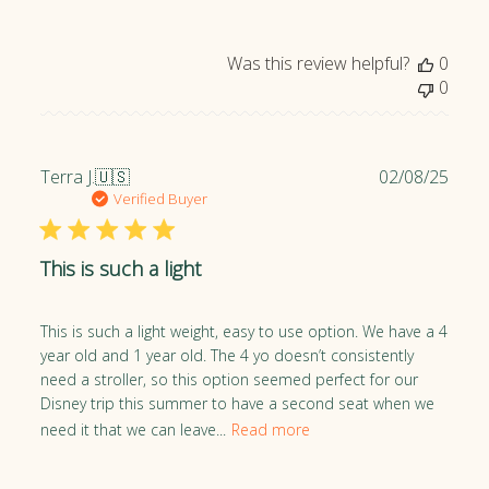
e
d
Was this review helpful?
0
d
0
a
t
e
P
Terra J.
🇺🇸
02/08/25
u
Verified Buyer
b
l
This is such a light
i
s
h
This is such a light weight, easy to use option. We have a 4
e
year old and 1 year old. The 4 yo doesn’t consistently
d
need a stroller, so this option seemed perfect for our
d
Disney trip this summer to have a second seat when we
a
need it that we can leave...
Read more
t
e