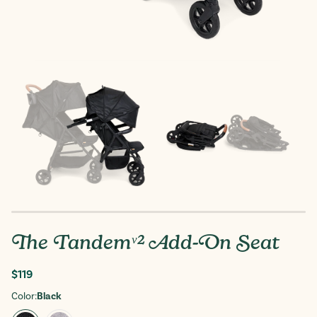
The Tandemᵛ² Add-On Seat
Regular
$119
price
Color:
Black