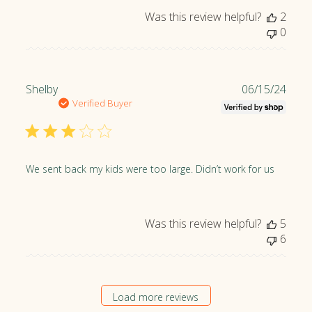
Was this review helpful?
2
0
P
Shelby
06/15/24
u
Verified Buyer
b
l
i
s
We sent back my kids were too large. Didn’t work for us
h
e
d
Was this review helpful?
5
d
6
a
t
e
Load more reviews