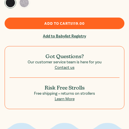
ADD TO CART
$119.00
Add to Babylist Registry
Got Questions?
Our customer service team is here for you
Contact us
Risk Free Strolls
Free shipping + returns on strollers
Learn More