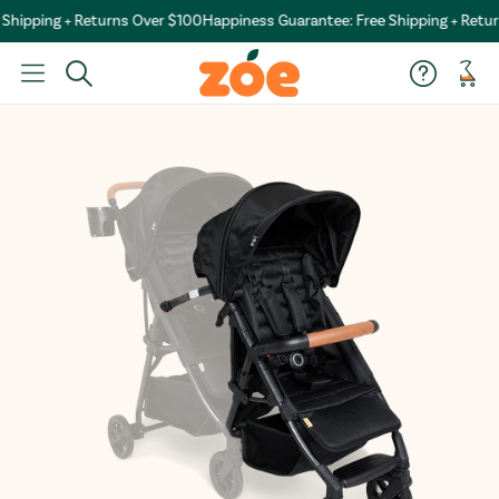
hipping + Returns Over $100
Happiness Guarantee: Free Shipping + Retur
Car