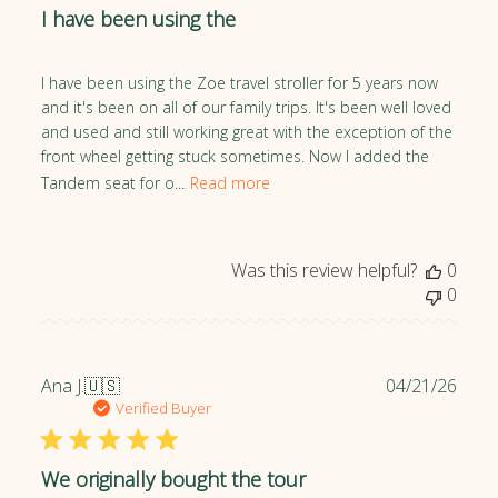
I have been using the
i
s
h
I have been using the Zoe travel stroller for 5 years now
e
and it's been on all of our family trips. It's been well loved
d
and used and still working great with the exception of the
d
front wheel getting stuck sometimes. Now I added the
a
Tandem seat for o...
Read more
t
e
Was this review helpful?
0
0
P
Ana J.
🇺🇸
04/21/26
u
Verified Buyer
b
l
We originally bought the tour
i