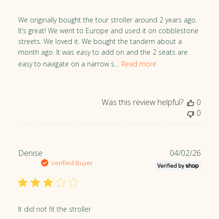
s
h
We originally bought the tour stroller around 2 years ago.
e
It’s great! We went to Europe and used it on cobblestone
d
streets. We loved it. We bought the tandem about a
d
month ago. It was easy to add on and the 2 seats are
a
easy to navigate on a narrow s...
Read more
t
e
Was this review helpful?
0
0
P
Denise
04/02/26
u
Verified Buyer
b
l
i
s
It did not fit the stroller
h