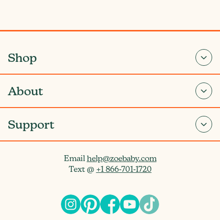
Shop
About
Support
Email
help@zoebaby.com
Text @
+1 866-701-1720