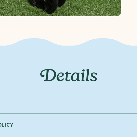
Details
atter the weather. The Rain Cover is custom-designed to fit you
OLICY
in on your parade!
r is custom-designed to fit both The Journey seat and bassinet.