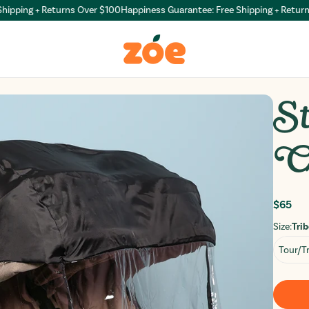
ping + Returns Over $100
Happiness Guarantee: Free Shipping + Returns O
St
C
Regul
$65
price
Size:
Trib
Tour/Tr