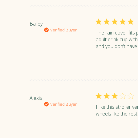
Bailey
Verified Buyer
The rain cover fits 
adult drink cup with
and you don’t have t
Alexis
Verified Buyer
I like this stroller
wheels like the rest