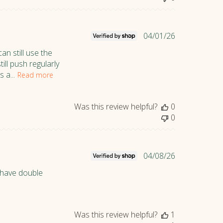
d
a
t
P
04/01/26
e
u
an still use the
b
ill push regularly
l
 a...
Read more
i
s
h
Was this review helpful?
0
e
0
d
d
a
P
04/08/26
t
u
e
t have double
b
l
i
s
Was this review helpful?
1
h