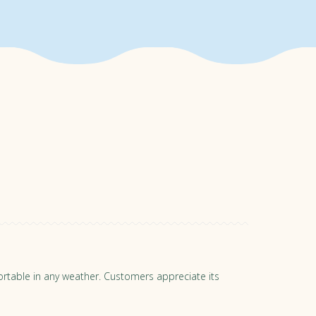
st purchase under normal use,
nce of your home. If we're not
ure a full refund. To see the
mfortable in any weather. Customers appreciate its