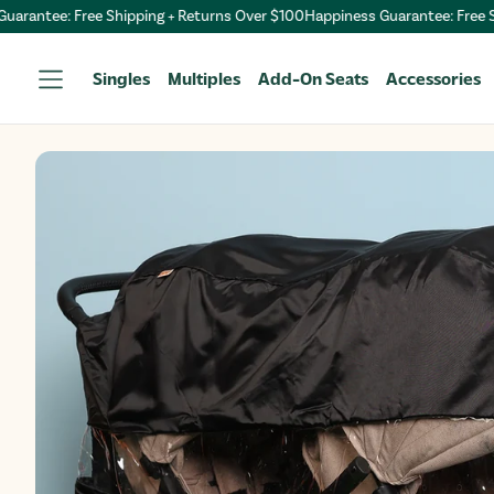
antee: Free Shipping + Returns Over $100
Happiness Guarantee: Free Ship
Singles
Multiples
Add-On Seats
Accessories