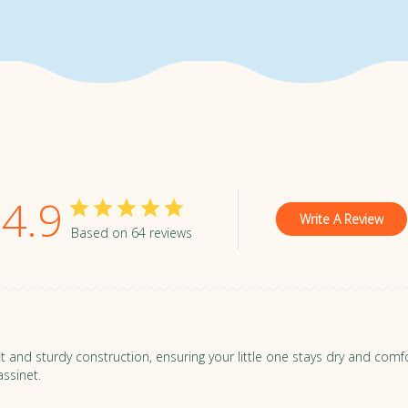
er is covered. Zoe strollers are under warranty for 2 years-po
d for 1 year.
For all warranty details, see here.
 with free returns so you can test your stroller in the convenie
tand (but we're pretty confident you'll love it)!
tems in new condition and avoid using strollers outdoors to ens
4.9
Write A Review
Based on 64 reviews
t fit and sturdy construction, ensuring your little one stays dry and co
ssinet.