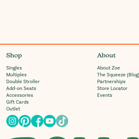
Shop
About
Singles
About Zoe
Multiples
The Squeeze (Blog
Double Stroller
Partnerships
Add-on Seats
Store Locator
Accessories
Events
Gift Cards
Outlet