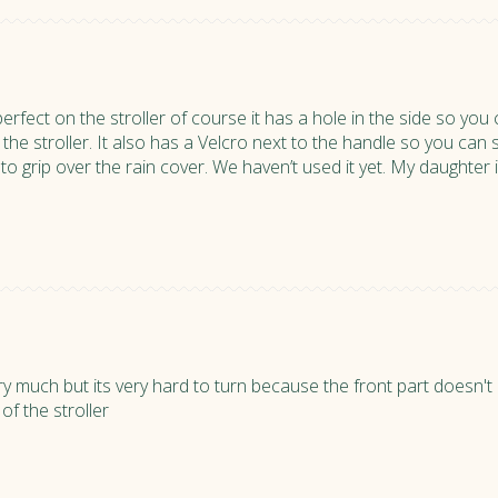
perfect on the stroller of course it has a hole in the side so you c
 the stroller. It also has a Velcro next to the handle so you can st
o grip over the rain cover. We haven’t used it yet. My daughter is
 very much but its very hard to turn because the front part doesn'
 of the stroller