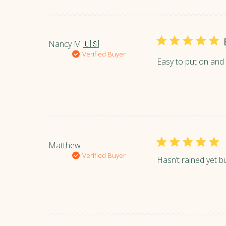
Nancy M.
🇺🇸
Verified Buyer
Easy to put on and t
Matthew
Verified Buyer
Hasn’t rained yet b