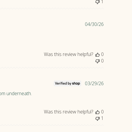
1
e
d
d
P
04/30/26
a
u
t
b
e
l
i
Was this review helpful?
0
s
0
h
e
d
d
P
03/29/26
a
u
from underneath.
t
b
e
l
i
Was this review helpful?
0
s
1
h
e