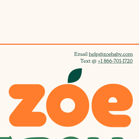
d
d
a
t
e
Email
help@zoebaby.com
Text @
+1 866-701-1720