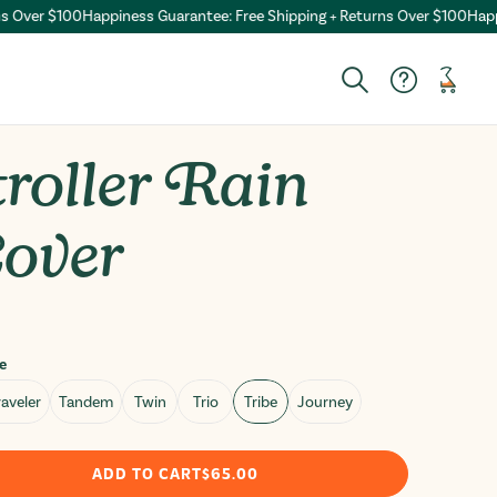
ver $100
Happiness Guarantee: Free Shipping + Returns Over $100
Happines
Cart
Search
roller Rain
over
ar
e
aveler
Tandem
Twin
Trio
Tribe
Journey
ADD TO CART
$65.00