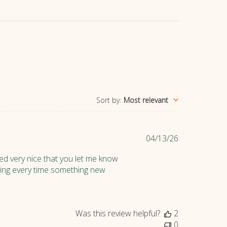
Sort by
:
Most relevant
P
04/13/26
u
ed very nice that you let me know
b
ipping every time something new
l
i
s
h
Was this review helpful?
2
e
0
d