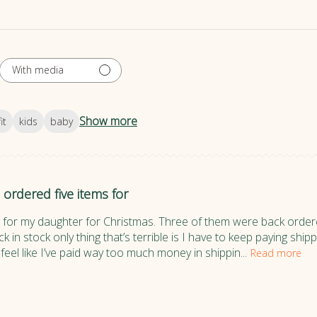
With media
Show more
fit
kids
baby
I ordered five items for
s for my daughter for Christmas. Three of them were back order
k in stock only thing that’s terrible is I have to keep paying sh
feel like I’ve paid way too much money in shippin...
Read more