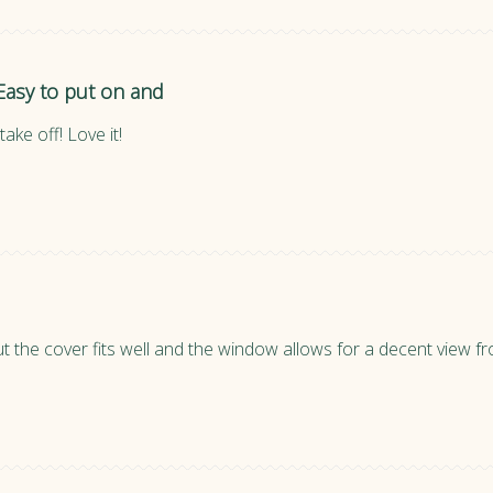
Easy to put on and
ake off! Love it!
ut the cover fits well and the window allows for a decent view 