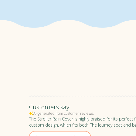
WARRANTY
Rest easy knowing your stroll
and all accessories are covere
RETURN POLICY
We offer a 30-day trial period
the right fit for you, we unders
Please be mindful of keeping i
full refund policy,
click here
.
Customers say
AI-generated from customer reviews.
The Stroller Rain Cover is highly praised for its perfec
custom design, which fits both The Journey seat and ba