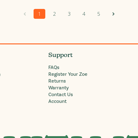
1
2
3
4
5
Support
FAQs
)
Register Your Zoe
Returns
Warranty
Contact Us
Account