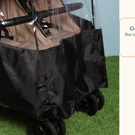
G
Our c