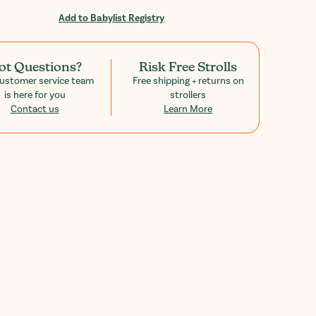
Add to Babylist Registry
ot Questions?
Risk Free Strolls
ustomer service team
Free shipping + returns on
is here for you
strollers
Contact us
Learn More