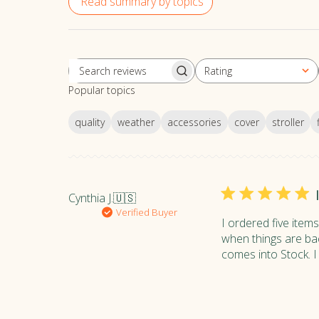
Read summary by topics
Rating
S
All ratings
Popular topics
e
a
quality
weather
accessories
cover
stroller
r
c
h
r
e
Cynthia J.
🇺🇸
v
Verified Buyer
i
I ordered five item
e
when things are bac
w
comes into Stock. I 
s