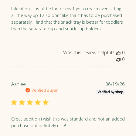
i
y
s
I like it but it is alittle far for my 1 yo to reach even sitting
o
h
all the way up. I also dont like tha it has to be purchased
n
e
separately. I find that the snack tray is better for toddlers
M
d
than the separate cup and snack cup holders.
o
d
n
a
J
t
Was this review helpful?
0
u
e
0
l
1
3
2
P
Ashlee
06/19/26
0
u
Verified Buyer
2
b
6
l
i
s
Great addition i wish this was standard and not an added
h
purchase but definitely nice!
e