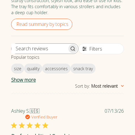
sturdy construction, stylish look, and ease of use for kids.
The tray fits comfortably in various strollers and includes
a deep cup holder.
Read summary by topics
Filters
S
Popular topics
e
a
size
quality
accessories
snack tray
r
c
Show more
h
Sort by
:
Most relevant
r
e
v
P
Ashley S.
🇺🇸
07/13/26
i
u
Verified Buyer
e
b
w
l
s