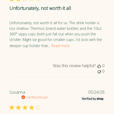
O
l
w
Unfortunately, not worth it all
i
n
s
e
h
Unfortunately, not worth it all for us. The drink holder is
r
e
too shallow. Thermos brand water bottles and the 10oz
o
d
360° sippy cups both just fall out when you push the
n
d
stroller. Might be good for smaller cups. I'd stick with the
R
a
deeper cup holder that...
Read more
e
t
v
e
i
e
Was this review helpful?
0
w
0
b
y
Z
o
P
Susanna
05/24/26
e
u
Verified Buyer
B
b
a
l
b