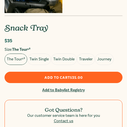
Snack Tray
Regular
$35
price
Size:
The Tourᵛ³
The Tourᵛ³
Twin Single
Twin Double
Traveler
Journey
ADD TO CART
$35.00
Add to Babylist Registry
Got Questions?
Our customer service team is here for you
Contact us