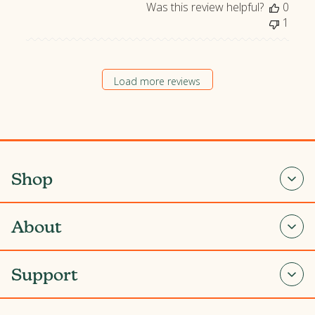
Was this review helpful?
0
1
Load more reviews
Shop
About
Support