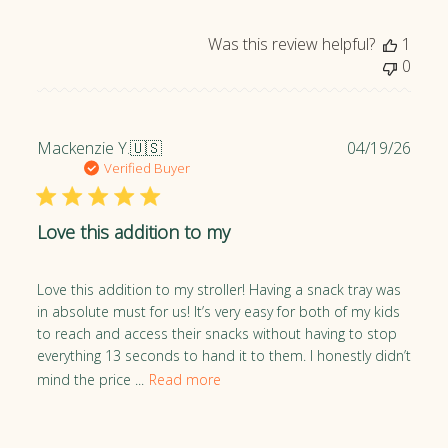
d
d
Was this review helpful?
1
a
0
t
e
P
Mackenzie Y.
🇺🇸
04/19/26
u
Verified Buyer
b
l
Love this addition to my
i
s
h
Love this addition to my stroller! Having a snack tray was
e
in absolute must for us! It’s very easy for both of my kids
d
to reach and access their snacks without having to stop
d
everything 13 seconds to hand it to them. I honestly didn’t
a
mind the price ...
Read more
t
e