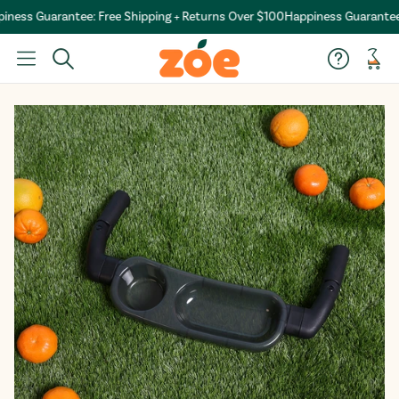
ess Guarantee: Free Shipping + Returns Over $100
Happiness Guarantee: F
Car