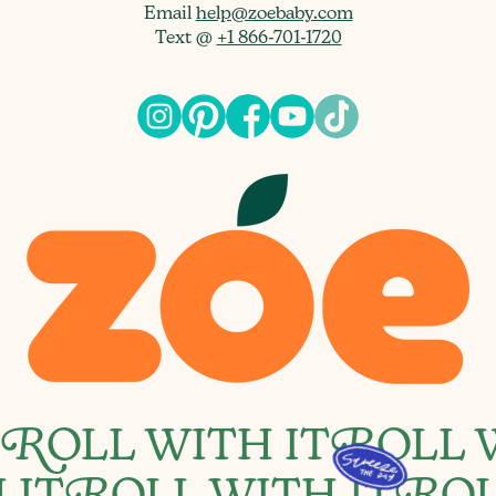
Email
help@zoebaby.com
Text @
+1 866-701-1720
R
OLL WITH IT
R
OLL 
 IT
OLL WITH IT
OL