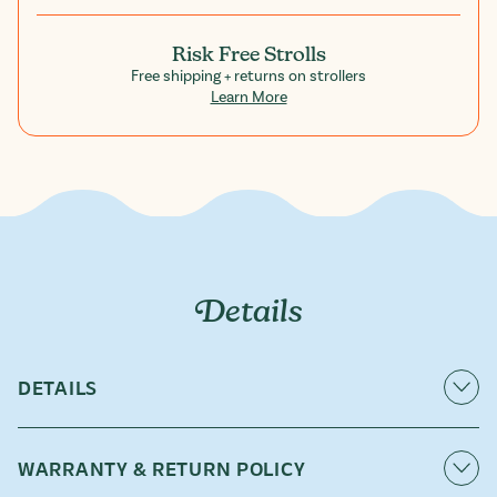
Risk Free Strolls
Free shipping + returns on strollers
Learn More
Details
DETAILS
Snacks have a way of becoming the main event. Keep
crackers, pouches, sippy cups, and favorite treasures
WARRANTY & RETURN POLICY
within easy reach with our Snack Tray accessory.