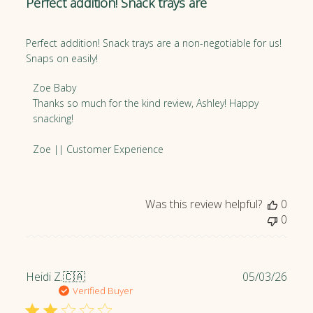
Perfect addition! Snack trays are
i
s
h
Perfect addition! Snack trays are a non-negotiable for us!
e
Snaps on easily!
d
d
C
Zoe Baby
a
o
Thanks so much for the kind review, Ashley! Happy 
t
m
snacking!

e
m
e
Zoe || Customer Experience
n
t
s
Was this review helpful?
0
b
0
y
S
t
o
P
Heidi Z.
🇨🇦
05/03/26
r
u
Verified Buyer
e
b