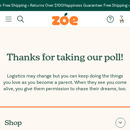
 Free Shipping + Returns Over $100
Happiness Guarantee: Free Shipping +
Car
Thanks for taking our poll!
Logistics may change but you can keep doing the things
you love as you become a parent. When they see you come
alive, you give them permission to chase their dreams, too.
Shop