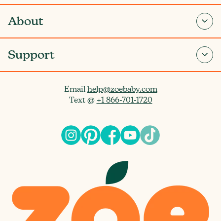
About
Support
Email
help@zoebaby.com
Text @
+1 866-701-1720