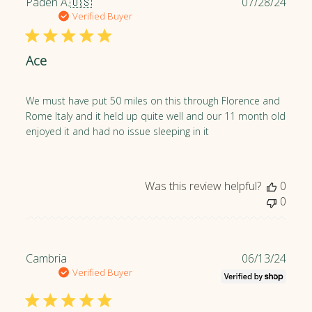
P
Paden A.
🇺🇸
07/28/24
u
Verified Buyer
b
l
Ace
i
s
h
We must have put 50 miles on this through Florence and
e
Rome Italy and it held up quite well and our 11 month old
d
enjoyed it and had no issue sleeping in it
d
a
t
e
Was this review helpful?
0
0
P
Cambria
06/13/24
u
Verified Buyer
b
l