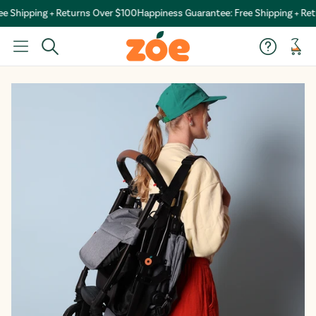
 Shipping + Returns Over $100
Happiness Guarantee: Free Shipping + Ret
Car