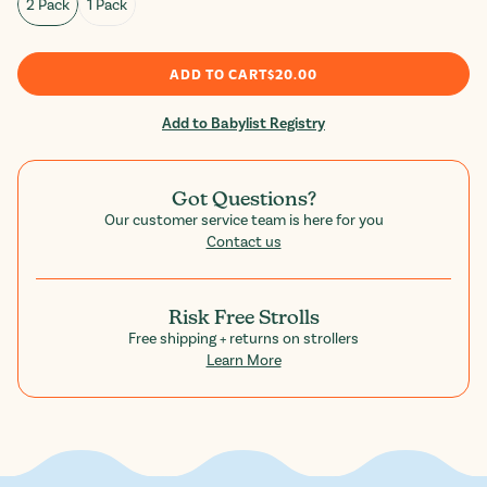
2 Pack
1 Pack
ADD TO CART
$20.00
Add to Babylist Registry
Got Questions?
Our customer service team is here for you
Contact us
Risk Free Strolls
Free shipping + returns on strollers
Learn More