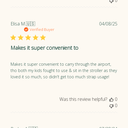
e
0
P
Elisa M.
🇺🇸
04/08/25
u
Verified Buyer
b
l
Makes it super convenient to
i
s
h
Makes it super convenient to carry through the airport,
e
tho both my kids fought to use & sit in the stroller as they
d
loved it so much, so didn't get too much strap usage!
d
a
t
e
Was this review helpful?
0
0