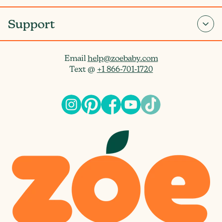
Support
Email
help@zoebaby.com
Text @
+1 866-701-1720