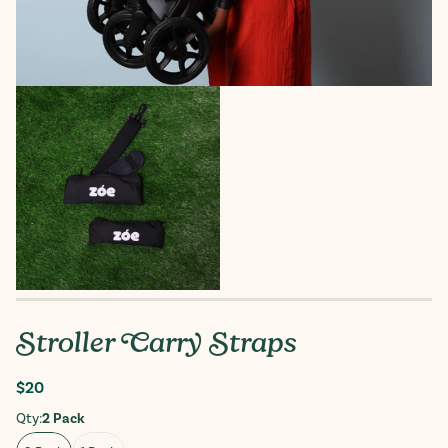
Stroller Carry Straps
Regular
$20
price
Qty:
2 Pack