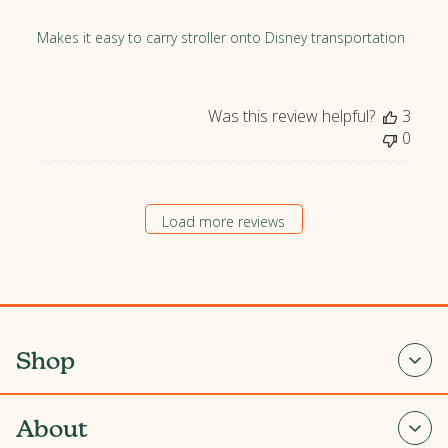
i
s
Makes it easy to carry stroller onto Disney transportation
h
e
d
Was this review helpful?
3
d
0
a
t
e
Load more reviews
Shop
About