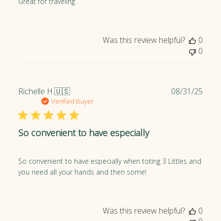
Great for traveling
h
e
d
Was this review helpful?
0
d
0
a
t
e
P
Richelle H.
🇺🇸
08/31/25
u
Verified Buyer
b
l
So convenient to have especially
i
s
h
So convenient to have especially when toting 3 Littles and
e
you need all your hands and then some!
d
d
a
t
Was this review helpful?
0