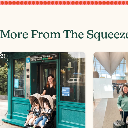
More From The Squeez