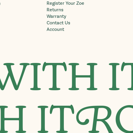
)
Register Your Zoe
Returns
Warranty
Contact Us
Account
WITH I
H IT
R