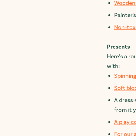
Wooden 
Painter's
Non-tox
Presents
Here’s a ro
with:
Spinning
Soft blo
A dress
from it 
A play c
For our 