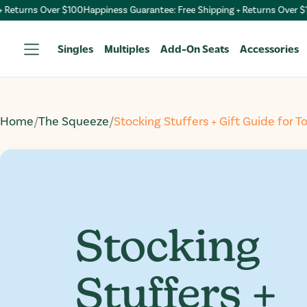
turns Over $100
Happiness Guarantee: Free Shipping + Returns Over $100
H
Singles
Multiples
Add-On Seats
Accessories
Home
/
The Squeeze
/
Stocking Stuffers + Gift Guide for T
Stocking
Stuffers +