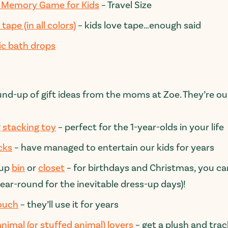
Memory Game for Kids
– Travel Size
tape (in all colors)
– kids love tape…enough said
ic bath drops
und-up of gift ideas from the moms at Zoe. They’re our
 stacking toy
– perfect for the 1-year-olds in your life
cks
– have managed to entertain our kids for years
-up
bin
or
closet
– for birthdays and Christmas, you can
year-round for the inevitable dress-up days)!
ouch
– they’ll use it for years
animal (or stuffed animal) lovers
– get a plush and tra