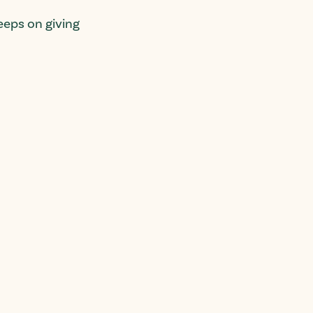
eps on giving