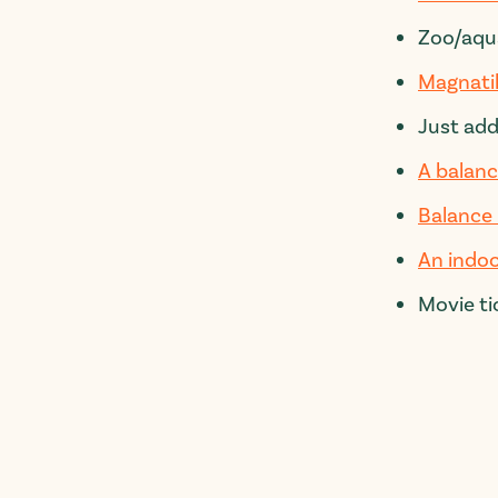
Zoo/aqu
Magnati
Just ad
A balanc
Balance
An indoo
Movie ti