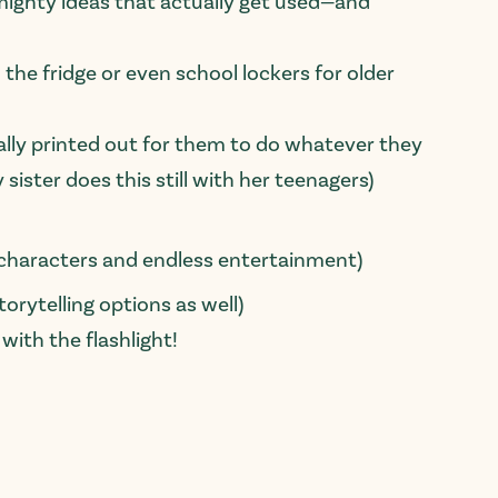
ut-mighty ideas that actually get used—and
 the fridge or even school lockers for older
ally printed out for them to do whatever they
sister does this still with her teenagers)
y characters and endless entertainment)
orytelling options as well)
ith the flashlight!