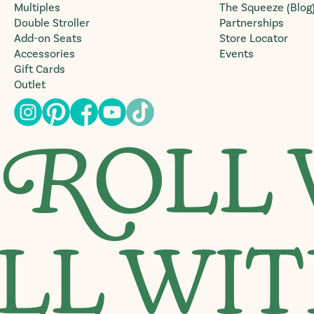
Multiples
The Squeeze (Blog
Double Stroller
Partnerships
Add-on Seats
Store Locator
Accessories
Events
Gift Cards
Outlet
R
OLL 
LL WIT