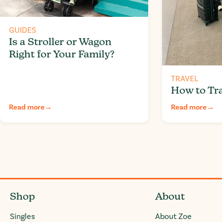
GUIDES
Is a Stroller or Wagon
Right for Your Family?
TRAVEL
How to Tra
Read more
→
Read more
→
Shop
About
Singles
About Zoe