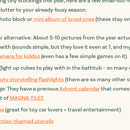
illing tiny stockings this year, here are a few small-b
lutter to your already-busy season.
hoto block or
mini album of loved ones
(these stay on
ar alternative:
About 5-10 pictures from the year actu
with (sounds simple, but they love it even at 1, and my 
camera for kiddos
(even has a few simple games on it)
(light up cubes to play with in the bathtub – so man
oty storytelling flashlights
(there are so many other st
ge: They have a precious
Advent calendar
that comes w
t of
MAGNA-TILES
pe
(great for toy car lovers + travel entertainment)
ction-themed utensils