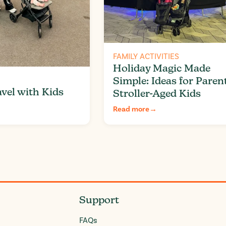
FAMILY ACTIVITIES
Holiday Magic Made
Simple: Ideas for Paren
vel with Kids
Stroller-Aged Kids
Read more
→
Support
FAQs