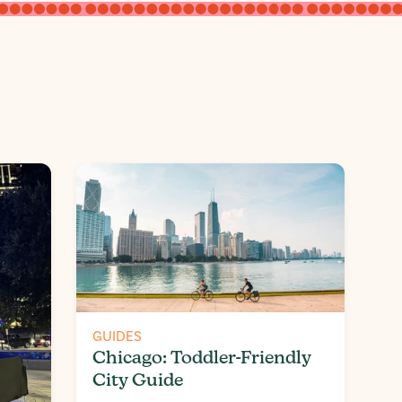
GUIDES
Chicago: Toddler-Friendly
City Guide