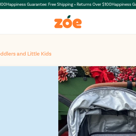
appiness Guarantee: Free Shipping + Returns Over $100
Happiness Guarant
oddlers and Little Kids