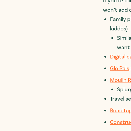
If you’re f
won’t add c
Family p
kiddos)
Simil
want 
Digital 
Glo Pals
Moulin R
Splur
Travel se
Road ta
Constru