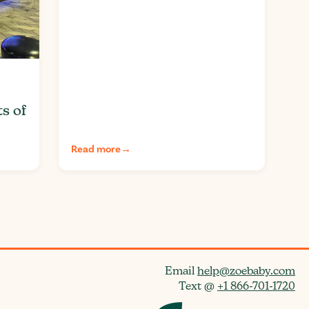
ts of
Read more
→
Email
help@zoebaby.com
Text @
+1 866-701-1720