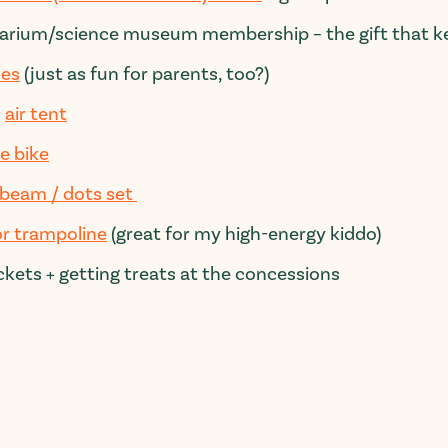
arium/science museum membership – the gift that ke
les
(
just
as fun for parents, too?)
d
air tent
e bike
 beam / dots set
r trampoline
(great for my high-energy kiddo)
ckets + getting treats at the concessions