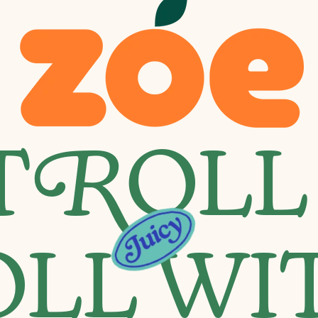
T
R
OLL
OLL WI