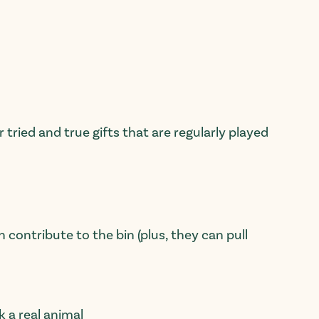
 tried and true gifts that are
regularly
played
 contribute to the bin (plus, they can pull
ck a
real
animal