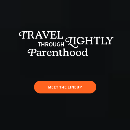
T
RAVEL
L
IGHTLY
THROUGH
P
arenthood
MEET THE LINEUP