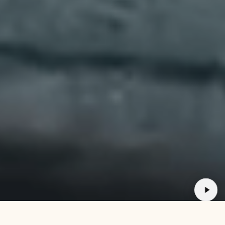
30 DAY GUARA