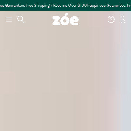
antee: Free Shipping + Returns Over $100
Happiness Guarantee: Free Shi
Car