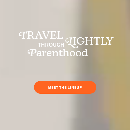
T
RAVEL
L
IGHTLY
THROUGH
P
arenthood
MEET THE LINEUP