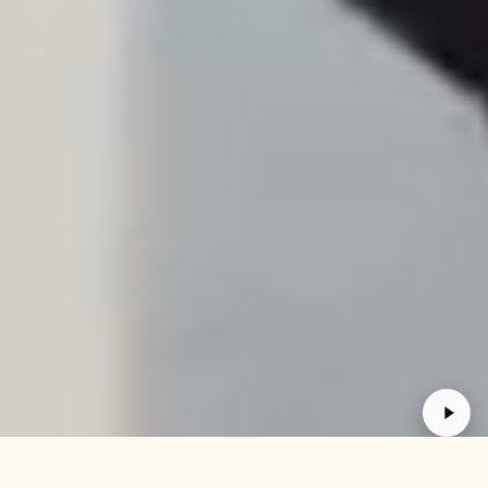
30 DAY GUARANTEE
FREE RETURN