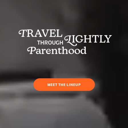
T
RAVEL
L
IGHTLY
THROUGH
P
arenthood
MEET THE LINEUP