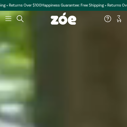
turns Over $100
Happiness Guarantee: Free Shipping + Returns Over $100
H
Car